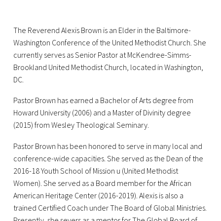
The Reverend Alexis Brown is an Elder in the Baltimore-
Washington Conference of the United Methodist Church. She
currently serves as Senior Pastor at McKendree-Simms-
Brookland United Methodist Church, located in Washington,
DC.
Pastor Brown has earned a Bachelor of Arts degree from
Howard University (2006) and a Master of Divinity degree
(2015) from Wesley Theological Seminary.
Pastor Brown has been honored to serve in many local and
conference-wide capacities. She served as the Dean of the
2016-18 Youth School of Mission u (United Methodist
Women). She served as a Board member for the African
American Heritage Center (2016-2019). Alexis is also a
trained Certified Coach under The Board of Global Ministries.
Presently, she severs as a mentor for The Global Board of