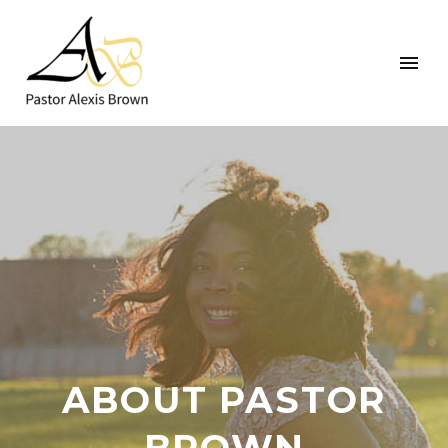
ABOUT PASTOR