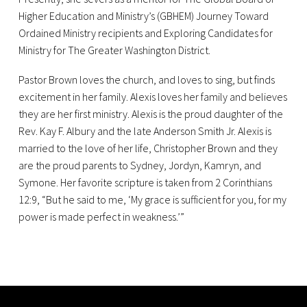
Higher Education and Ministry’s (GBHEM) Journey Toward
Ordained Ministry recipients and Exploring Candidates for
Ministry for The Greater Washington District.
Pastor Brown loves the church, and loves to sing, but finds
excitement in her family. Alexis loves her family and believes
they are her first ministry. Alexis is the proud daughter of the
Rev. Kay F. Albury and the late Anderson Smith Jr. Alexis is
married to the love of her life, Christopher Brown and they
are the proud parents to Sydney, Jordyn, Kamryn, and
Symone. Her favorite scripture is taken from 2 Corinthians
12:9, “But he said to me, ‘My grace is sufficient for you, for my
power is made perfect in weakness.’”