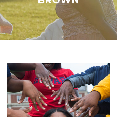
BROWN