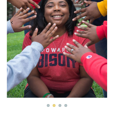
Previous
Next